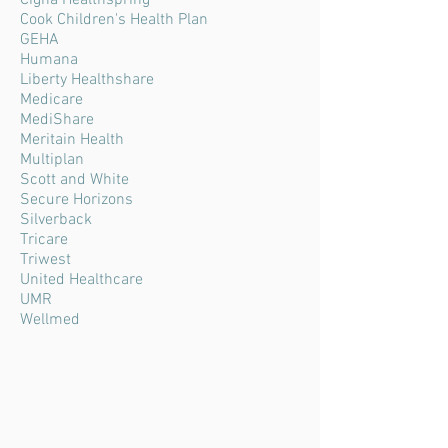
Cigna Healthspring
Cook Children's Health Plan
GEHA
Humana
Liberty Healthshare
Medicare
MediShare
Meritain Health
Multiplan
Scott and White
Secure Horizons
Silverback
Tricare
Triwest
United Healthcare
UMR
Wellmed