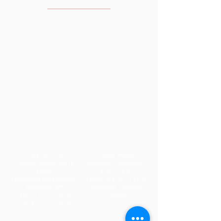
THE CLINIC
775 E FM 1187
Office Hours:
Crowley, Texas 76036
Monday - Thursday: 8
Email:
a.m. - 6 p.m.
physicaltherapydynamic
Friday: 8 a.m. - 12 p.m.
s@yahoo.com
Saturday - Sunday:
Tel:
817-297-9670
Closed
Fax:
817-297-9878