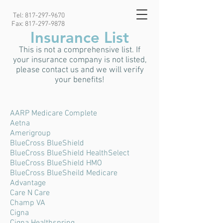
Tel:
817-297-9670
Fax:
817-297-9878
Insurance List
This is not a comprehensive list. If
your insurance company is not listed,
please contact us and we will verify
your benefits!
AARP Medicare Complete
Aetna
Amerigroup
BlueCross BlueShield
BlueCross BlueShield HealthSelect
BlueCross BlueShield HMO
BlueCross BlueSheild Medicare
Advantage
Care N Care
Champ VA
Cigna